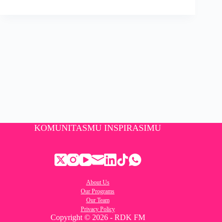
KOMUNITASMU INSPIRASIMU
About Us
Our Programs
Our Team
Privacy Policy
Copyright © 2026 - RDK FM