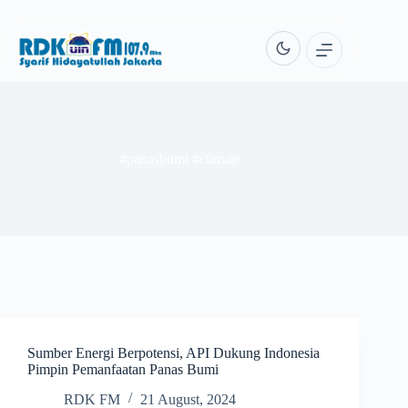
Skip
to
content
#panasbumi #climate
Sumber Energi Berpotensi, API Dukung Indonesia
Pimpin Pemanfaatan Panas Bumi
RDK FM
21 August, 2024