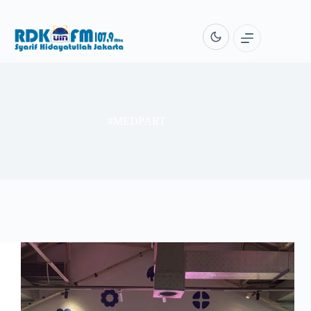
Skip
to
content
#MEDPART