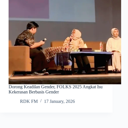
Dorong Keadilan Gender, FOLKS 2025 Angkat Isu
Kekerasan Berbasis Gender
RDK FM
17 January, 2026