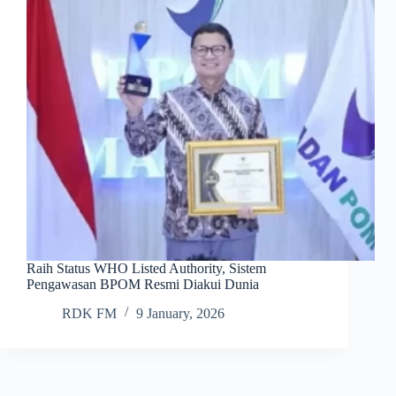
Raih Status WHO Listed Authority, Sistem
Pengawasan BPOM Resmi Diakui Dunia
RDK FM
9 January, 2026