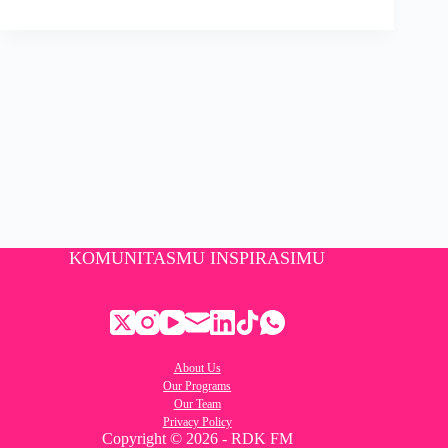
KOMUNITASMU INSPIRASIMU
About Us
Our Programs
Our Team
Privacy Policy
Copyright © 2026 - RDK FM