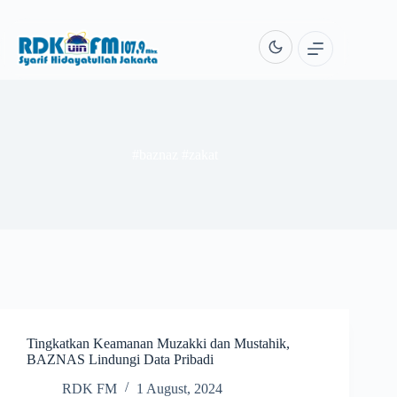
Skip
to
content
#baznaz #zakat
Tingkatkan Keamanan Muzakki dan Mustahik,
BAZNAS Lindungi Data Pribadi
RDK FM
1 August, 2024