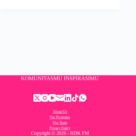
KOMUNITASMU INSPIRASIMU
About Us
Our Programs
Our Team
Privacy Policy
Copyright © 2026 - RDK FM