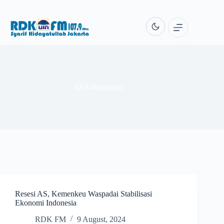
Skip
to
content
#AS #ekonomi
Resesi AS, Kemenkeu Waspadai Stabilisasi
Ekonomi Indonesia
RDK FM
9 August, 2024